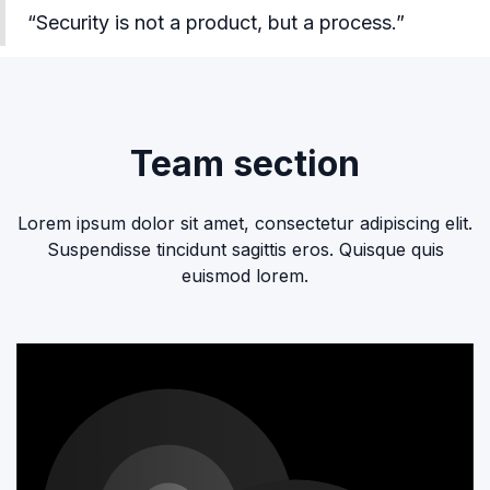
“Security is not a product, but a process.”
Team section
Lorem ipsum dolor sit amet, consectetur adipiscing elit.
Suspendisse tincidunt sagittis eros. Quisque quis
euismod lorem.