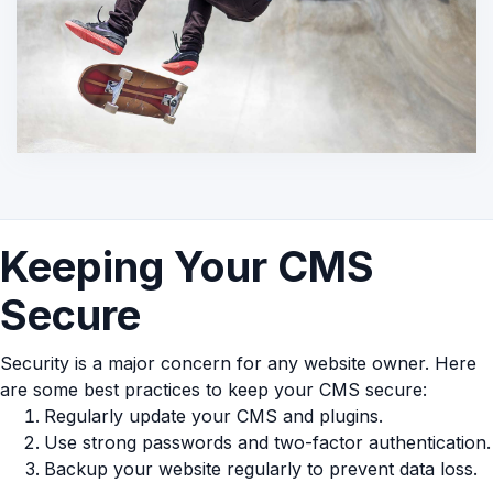
Keeping Your CMS
Secure
Security is a major concern for any website owner. Here
are some best practices to keep your CMS secure:
Regularly update your CMS and plugins.
Use strong passwords and two-factor authentication.
Backup your website regularly to prevent data loss.