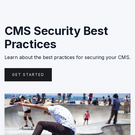
CMS Security Best
Practices
Learn about the best practices for securing your CMS.
GET STARTED